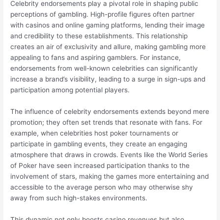
Celebrity endorsements play a pivotal role in shaping public
perceptions of gambling. High-profile figures often partner
with casinos and online gaming platforms, lending their image
and credibility to these establishments. This relationship
creates an air of exclusivity and allure, making gambling more
appealing to fans and aspiring gamblers. For instance,
endorsements from well-known celebrities can significantly
increase a brand’s visibility, leading to a surge in sign-ups and
participation among potential players.
The influence of celebrity endorsements extends beyond mere
promotion; they often set trends that resonate with fans. For
example, when celebrities host poker tournaments or
participate in gambling events, they create an engaging
atmosphere that draws in crowds. Events like the World Series
of Poker have seen increased participation thanks to the
involvement of stars, making the games more entertaining and
accessible to the average person who may otherwise shy
away from such high-stakes environments.
This dynamic not only boosts casino revenues but also