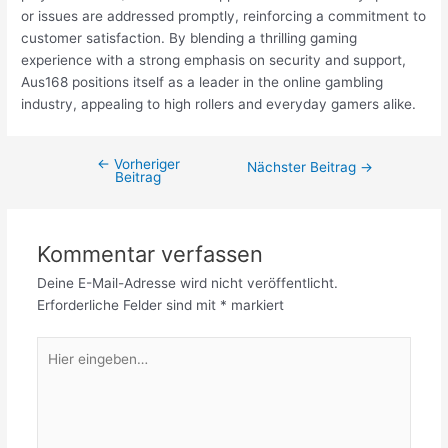
or issues are addressed promptly, reinforcing a commitment to
customer satisfaction. By blending a thrilling gaming
experience with a strong emphasis on security and support,
Aus168 positions itself as a leader in the online gambling
industry, appealing to high rollers and everyday gamers alike.
←
Vorheriger
Nächster Beitrag
→
Beitrag
Kommentar verfassen
Deine E-Mail-Adresse wird nicht veröffentlicht.
Erforderliche Felder sind mit
*
markiert
Hier
eingeben…