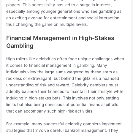
players. This accessibility has led to a surge in interest,
especially among younger generations who see gambling as
an exciting avenue for entertainment and social interaction,
thus changing the game on multiple levels.
Financial Management in High-Stakes
Gambling
High rollers like celebrities often face unique challenges when
it comes to financial management in gambling. Many
individuals view the large sums wagered by these stars as
reckless or extravagant, but behind the glitz lies a nuanced
understanding of risk and reward. Celebrity gamblers must
adeptly balance their finances to maintain their lifestyle while
indulging in high-stakes bets. This involves not only setting
limits but also being conscious of potential financial pitfalls
that can accompany such high-risk activities.
For example, many successful celebrity gamblers implement
strategies that involve careful bankroll management. They