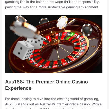
gambling lies in the balance between thrill and responsibility,
paving the way for a more sustainable gaming environment.
Aus168: The Premier Online Casino
Experience
For those looking to dive into the exciting world of gambling,
Aus168 stands out as Australia’s premier online casino. With a