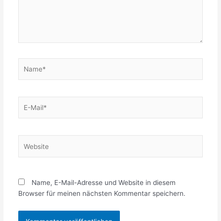
Name*
E-
Mail*
Website
Name, E-Mail-Adresse und Website in diesem
Browser für meinen nächsten Kommentar speichern.