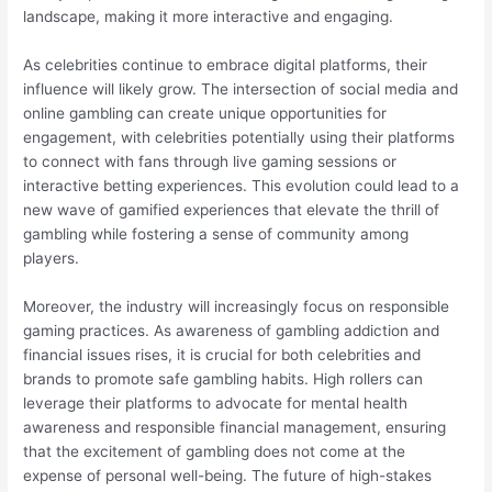
landscape, making it more interactive and engaging.
As celebrities continue to embrace digital platforms, their
influence will likely grow. The intersection of social media and
online gambling can create unique opportunities for
engagement, with celebrities potentially using their platforms
to connect with fans through live gaming sessions or
interactive betting experiences. This evolution could lead to a
new wave of gamified experiences that elevate the thrill of
gambling while fostering a sense of community among
players.
Moreover, the industry will increasingly focus on responsible
gaming practices. As awareness of gambling addiction and
financial issues rises, it is crucial for both celebrities and
brands to promote safe gambling habits. High rollers can
leverage their platforms to advocate for mental health
awareness and responsible financial management, ensuring
that the excitement of gambling does not come at the
expense of personal well-being. The future of high-stakes