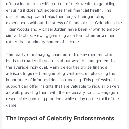
often allocate a specific portion of their wealth to gambling,
ensuring it does not jeopardize their financial health. This
disciplined approach helps them enjoy their gambling
experiences without the stress of financial ruin. Celebrities like
Tiger Woods and Michael Jordan have been known to employ
similar tactics, viewing gambling as a form of entertainment
rather than a primary source of income.
The reality of managing finances in this environment often
leads to broader discussions about wealth management for
the average individual. Many celebrities utilize financial
advisors to guide their gambling ventures, emphasizing the
importance of informed decision-making. This professional
support can offer insights that are valuable to regular players
as well, providing them with the necessary tools to engage in
responsible gambling practices while enjoying the thrill of the
game.
The Impact of Celebrity Endorsements