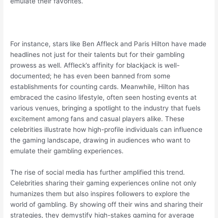
emulate their favorites.
For instance, stars like Ben Affleck and Paris Hilton have made
headlines not just for their talents but for their gambling
prowess as well. Affleck’s affinity for blackjack is well-
documented; he has even been banned from some
establishments for counting cards. Meanwhile, Hilton has
embraced the casino lifestyle, often seen hosting events at
various venues, bringing a spotlight to the industry that fuels
excitement among fans and casual players alike. These
celebrities illustrate how high-profile individuals can influence
the gaming landscape, drawing in audiences who want to
emulate their gambling experiences.
The rise of social media has further amplified this trend.
Celebrities sharing their gaming experiences online not only
humanizes them but also inspires followers to explore the
world of gambling. By showing off their wins and sharing their
strategies, they demystify high-stakes gaming for average