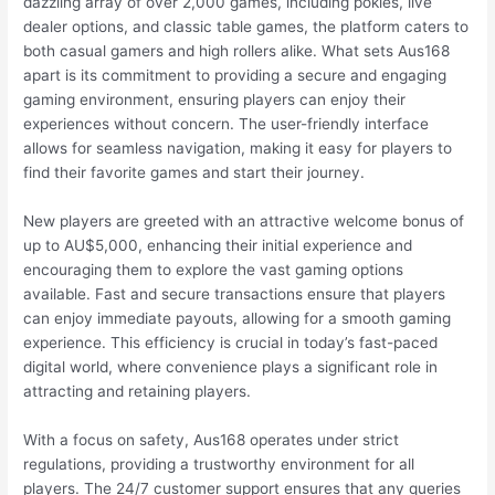
dazzling array of over 2,000 games, including pokies, live
dealer options, and classic table games, the platform caters to
both casual gamers and high rollers alike. What sets Aus168
apart is its commitment to providing a secure and engaging
gaming environment, ensuring players can enjoy their
experiences without concern. The user-friendly interface
allows for seamless navigation, making it easy for players to
find their favorite games and start their journey.
New players are greeted with an attractive welcome bonus of
up to AU$5,000, enhancing their initial experience and
encouraging them to explore the vast gaming options
available. Fast and secure transactions ensure that players
can enjoy immediate payouts, allowing for a smooth gaming
experience. This efficiency is crucial in today’s fast-paced
digital world, where convenience plays a significant role in
attracting and retaining players.
With a focus on safety, Aus168 operates under strict
regulations, providing a trustworthy environment for all
players. The 24/7 customer support ensures that any queries