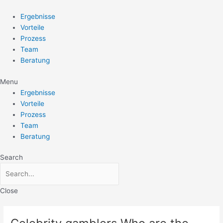
Zum
Post
Inhalt
navigation
Ergebnisse
springen
Vorteile
Prozess
Team
Beratung
Menu
Ergebnisse
Vorteile
Prozess
Team
Beratung
Search
Close