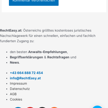
RechtEasy.at:
Österreichs größtes kostenloses juristisches
Nachschlagewerk für
einen schnellen, einfachen und fachlich
fundierten Zugang zu:
den besten
Anwalts-Empfehlungen
,
Begriffserklärungen
&
Rechtsfragen
und
News
.
+43 664 888 72 454
info@RechtEasy.at
Impressum
Datenschutz
AGB
Cookies