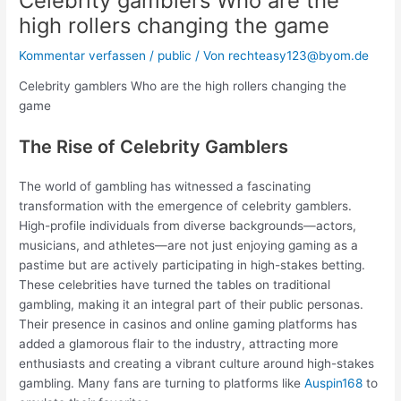
Celebrity gamblers Who are the
high rollers changing the game
Kommentar verfassen
/
public
/ Von
rechteasy123@byom.de
Celebrity gamblers Who are the high rollers changing the
game
The Rise of Celebrity Gamblers
The world of gambling has witnessed a fascinating
transformation with the emergence of celebrity gamblers.
High-profile individuals from diverse backgrounds—actors,
musicians, and athletes—are not just enjoying gaming as a
pastime but are actively participating in high-stakes betting.
These celebrities have turned the tables on traditional
gambling, making it an integral part of their public personas.
Their presence in casinos and online gaming platforms has
added a glamorous flair to the industry, attracting more
enthusiasts and creating a vibrant culture around high-stakes
gambling. Many fans are turning to platforms like
Auspin168
to