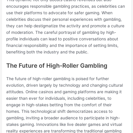
encourages responsible gambling practices, as celebrities can
use their platforms to advocate for safer gaming. When
celebrities discuss their personal experiences with gambling,
they can help destigmatize the activity and promote a culture
of moderation. The careful portrayal of gambling by high-
profile individuals can lead to positive conversations about
financial responsibility and the importance of setting limits,
benefiting both the industry and the public.
The Future of High-Roller Gambling
The future of high-roller gambling is poised for further
evolution, driven largely by technology and changing cultural
attitudes. Online casinos and gaming platforms are making it
easier than ever for individuals, including celebrities, to
engage in high-stakes betting from the comfort of their
homes. This technological shift democratizes access to
gambling, inviting a broader audience to participate in high-
stakes gaming. Innovations like live dealer games and virtual
reality experiences are transforming the traditional gambling