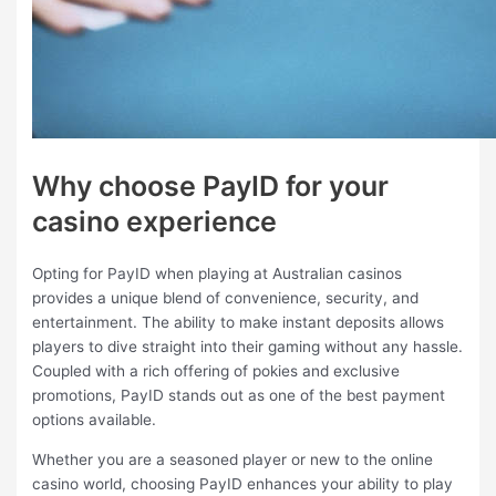
Why choose PayID for your
casino experience
Opting for PayID when playing at Australian casinos
provides a unique blend of convenience, security, and
entertainment. The ability to make instant deposits allows
players to dive straight into their gaming without any hassle.
Coupled with a rich offering of pokies and exclusive
promotions, PayID stands out as one of the best payment
options available.
Whether you are a seasoned player or new to the online
casino world, choosing PayID enhances your ability to play