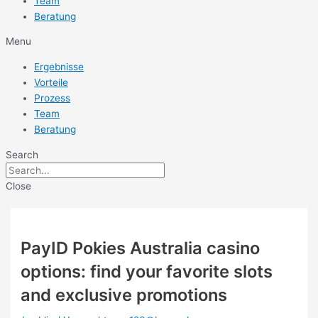
Team
Beratung
Menu
Ergebnisse
Vorteile
Prozess
Team
Beratung
Search
Close
PayID Pokies Australia casino
options: find your favorite slots
and exclusive promotions