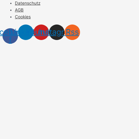
Datenschutz
AGB
Cookies
cebook-
Linkedin
Youtube
Instagram
Rss
f