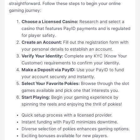
straightforward. Follow these steps to begin your online
gaming journey:
Choose a Licensed Casino:
Research and select a
casino that features PayID payments and is regulated
for player safety.
Create an Account:
Fill out the registration form with
your personal details to establish an account.
Verify Your Identity:
Complete any KYC (Know Your
Customer) requirements to confirm your identity.
Make a Deposit via PayID:
Use your PayID to fund
your account securely and instantly.
Select Your Favorite Pokies:
Browse through the slot
games available and pick one that interests you.
Start Playing:
Begin your gaming experience by
spinning the reels and enjoying the thrill of pokies!
Quick setup process with a licensed provider.
Instant funding with PayID minimizes downtime.
Diverse selection of pokies enhances gaming options.
Exciting bonuses available for new players.