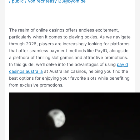
/
public
/ Von
rechteasy123@byom.de
The realm of online casinos offers endless excitement,
particularly when it comes to playing pokies. As we navigate
through 2026, players are increasingly looking for platforms
that offer seamless payment methods like PayID, alongside
a plethora of thrilling slot games and attractive promotions.
In this guide, we’ll delve into the advantages of using
payid
casinos australia
at Australian casinos, helping you find the
best options for enjoying your favorite slots while benefiting
from exclusive promotions.