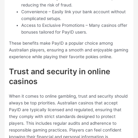
reducing the risk of fraud.
Convenience – Easily link your bank account without
complicated setups.
Access to Exclusive Promotions – Many casinos offer
bonuses tailored for PayID users.
These benefits make PayID a popular choice among
Australian players, ensuring a smooth and enjoyable gaming
experience while playing their favorite pokies online.
Trust and security in online
casinos
When it comes to online gambling, trust and security should
always be top priorities. Australian casinos that accept
PayID are typically licensed and regulated, ensuring that
they comply with strict standards designed to protect
players. This includes regular audits and adherence to
responsible gaming practices. Players can feel confident
knowing their financial and personal information is