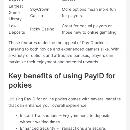
Largest
SkyCrown
More options mean more fun
Game
Casino
for players.
Library
Low
Great for casual players or
Ricky Casino
Deposits
those new to online gambling.
These features underline the appeal of PayID pokies,
catering to both novice and experienced gamers alike. With
a variety of options and attractive bonuses, players can
maximize their enjoyment and potential rewards.
Key benefits of using PayID for
pokies
Utilizing PayID for online pokies comes with several benefits
that can enhance your overall experience:
Instant Transactions – Enjoy immediate deposits
without waiting times.
Enhanced Security – Transactions are secure,