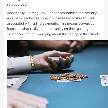
safeguarded.
Additionally, utilizing PayID enhances transaction security.
As a bank-backed service, it minimizes exposure to risks
associated with online payments. This means players can
focus on what really matters—enjoying their gaming
experience without worrying about the safety of their funds.