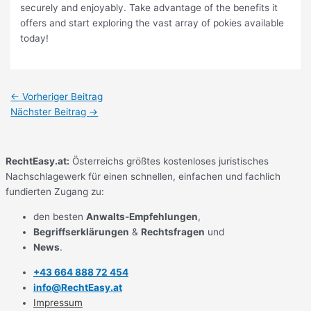
securely and enjoyably. Take advantage of the benefits it
offers and start exploring the vast array of pokies available
today!
←
Vorheriger Beitrag
Nächster Beitrag
→
RechtEasy.at:
Österreichs größtes kostenloses juristisches
Nachschlagewerk für
einen schnellen, einfachen und fachlich
fundierten Zugang zu:
den besten
Anwalts-Empfehlungen
,
Begriffserklärungen
&
Rechtsfragen
und
News
.
+43 664 888 72 454
info@RechtEasy.at
Impressum