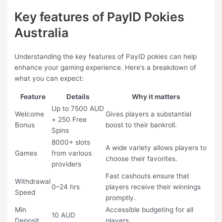
Key features of PayID Pokies
Australia
Understanding the key features of PayID pokies can help
enhance your gaming experience. Here’s a breakdown of
what you can expect:
Feature
Details
Why it matters
Up to 7500 AUD
Welcome
Gives players a substantial
+ 250 Free
Bonus
boost to their bankroll.
Spins
8000+ slots
A wide variety allows players to
Games
from various
choose their favorites.
providers
Fast cashouts ensure that
Withdrawal
0–24 hrs
players receive their winnings
Speed
promptly.
Min
Accessible budgeting for all
10 AUD
Deposit
players.