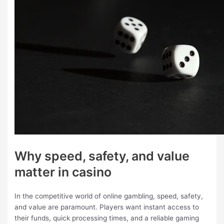
Why speed, safety, and value
matter in casino
In the competitive world of online gambling, speed, safety,
and value are paramount. Players want instant access to
their funds, quick processing times, and a reliable gaming