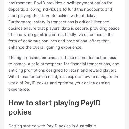
environment. PayID provides a swift payment option for
deposits, allowing individuals to fund their accounts and
start playing their favorite pokies without delay.
Furthermore, safety in transactions is critical; licensed
casinos ensure that players’ data is secure, providing peace
of mind while gambling online. Lastly, value comes in the
form of generous bonuses and promotional offers that
enhance the overall gaming experience.
The right casino combines all these elements: fast access
to games, a safe atmosphere for financial transactions, and
enticing promotions designed to retain and reward players.
With these factors in mind, let’s explore how to navigate the
world of PayID pokies and optimize your online gaming
experience.
How to start playing PayID
pokies
Getting started with PayID pokies in Australia is