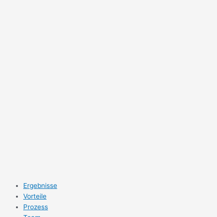
Ergebnisse
Vorteile
Prozess