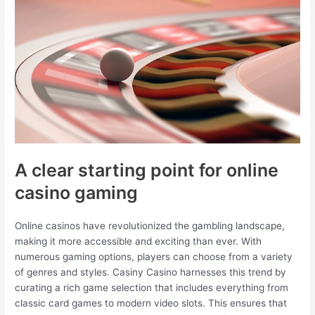
A clear starting point for online
casino gaming
Online casinos have revolutionized the gambling landscape,
making it more accessible and exciting than ever. With
numerous gaming options, players can choose from a variety
of genres and styles. Casiny Casino harnesses this trend by
curating a rich game selection that includes everything from
classic card games to modern video slots. This ensures that