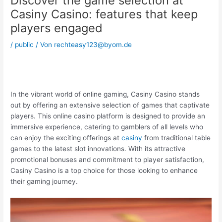
Discover the game selection at
Casiny Casino: features that keep
players engaged
/
public
/ Von
rechteasy123@byom.de
In the vibrant world of online gaming, Casiny Casino stands
out by offering an extensive selection of games that captivate
players. This online casino platform is designed to provide an
immersive experience, catering to gamblers of all levels who
can enjoy the exciting offerings at
casiny
from traditional table
games to the latest slot innovations. With its attractive
promotional bonuses and commitment to player satisfaction,
Casiny Casino is a top choice for those looking to enhance
their gaming journey.