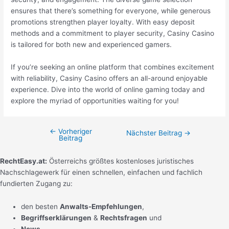
ensures that there’s something for everyone, while generous
promotions strengthen player loyalty. With easy deposit
methods and a commitment to player security, Casiny Casino
is tailored for both new and experienced gamers.
If you’re seeking an online platform that combines excitement
with reliability, Casiny Casino offers an all-around enjoyable
experience. Dive into the world of online gaming today and
explore the myriad of opportunities waiting for you!
←
Vorheriger
Nächster Beitrag
→
Beitrag
RechtEasy.at:
Österreichs größtes kostenloses juristisches
Nachschlagewerk für
einen schnellen, einfachen und fachlich
fundierten Zugang zu:
den besten
Anwalts-Empfehlungen
,
Begriffserklärungen
&
Rechtsfragen
und