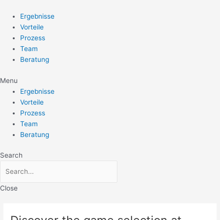
Zum
Post
Inhalt
navigation
Ergebnisse
springen
Vorteile
Prozess
Team
Beratung
Menu
Ergebnisse
Vorteile
Prozess
Team
Beratung
Search
Close