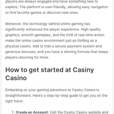
players are always engaged and have something new to
explore. The platform is user-friendly, allowing easy navigation
to find favorite games or discover new ones.
Moreover, the technology behind online gaming has
significantly enhanced the player experience. High-quality
graphics, smooth gameplay, and the thrill of real-time action
make the online casino environment just as thrilling as a
physical casino. Add to that a secure payment system and
generous bonuses, and you have a winning formula that keeps
players returning for more.
How to get started at Casiny
Casino
Embarking on your gaming adventure at Casiny Casino is
straightforward. Here’s a step-by-step guide to get you on the
right track:
Create an Account:
Visit the Casiny Casino website and