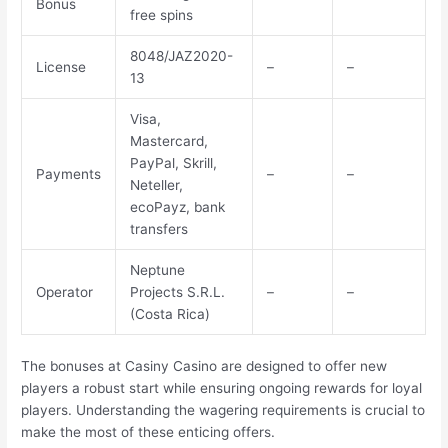
Bonus
free spins
8048/JAZ2020-
License
–
–
13
Visa,
Mastercard,
PayPal, Skrill,
Payments
–
–
Neteller,
ecoPayz, bank
transfers
Neptune
Operator
Projects S.R.L.
–
–
(Costa Rica)
The bonuses at Casiny Casino are designed to offer new
players a robust start while ensuring ongoing rewards for loyal
players. Understanding the wagering requirements is crucial to
make the most of these enticing offers.