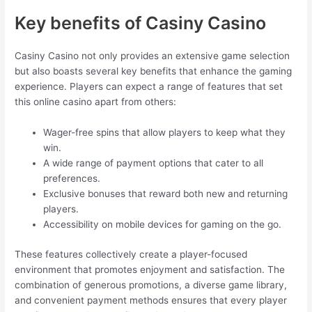
Key benefits of Casiny Casino
Casiny Casino not only provides an extensive game selection
but also boasts several key benefits that enhance the gaming
experience. Players can expect a range of features that set
this online casino apart from others:
Wager-free spins that allow players to keep what they
win.
A wide range of payment options that cater to all
preferences.
Exclusive bonuses that reward both new and returning
players.
Accessibility on mobile devices for gaming on the go.
These features collectively create a player-focused
environment that promotes enjoyment and satisfaction. The
combination of generous promotions, a diverse game library,
and convenient payment methods ensures that every player