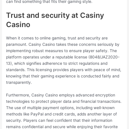
can find something that fits their gaming style.
Trust and security at Casiny
Casino
When it comes to online gaming, trust and security are
paramount. Casiny Casino takes these concerns seriously by
implementing robust measures to ensure player safety. The
platform operates under a reputable license (8048/JAZ2020-
13), which signifies adherence to strict regulations and
standards. This licensing provides players with peace of mind,
knowing that their gaming experience is conducted fairly and
transparently.
Furthermore, Casiny Casino employs advanced encryption
technologies to protect player data and financial transactions.
The use of multiple payment options, including well-known
methods like PayPal and credit cards, adds another layer of
security. Players can feel confident that their information
remains confidential and secure while enjoying their favorite