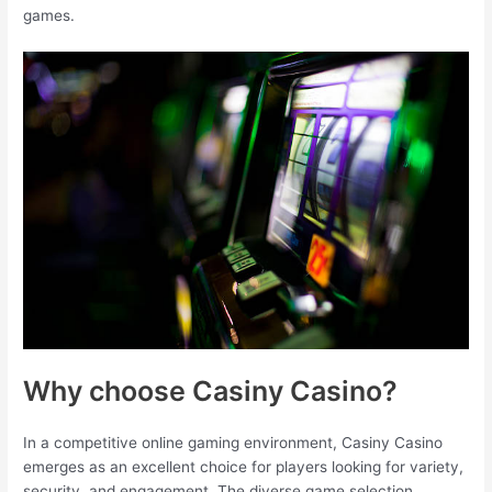
games.
Why choose Casiny Casino?
In a competitive online gaming environment, Casiny Casino
emerges as an excellent choice for players looking for variety,
security, and engagement. The diverse game selection