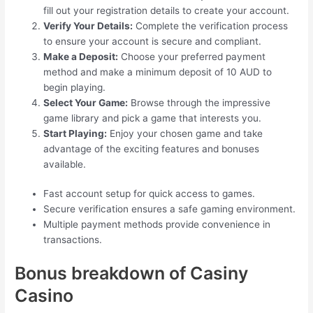
fill out your registration details to create your account.
Verify Your Details:
Complete the verification process
to ensure your account is secure and compliant.
Make a Deposit:
Choose your preferred payment
method and make a minimum deposit of 10 AUD to
begin playing.
Select Your Game:
Browse through the impressive
game library and pick a game that interests you.
Start Playing:
Enjoy your chosen game and take
advantage of the exciting features and bonuses
available.
Fast account setup for quick access to games.
Secure verification ensures a safe gaming environment.
Multiple payment methods provide convenience in
transactions.
Bonus breakdown of Casiny
Casino