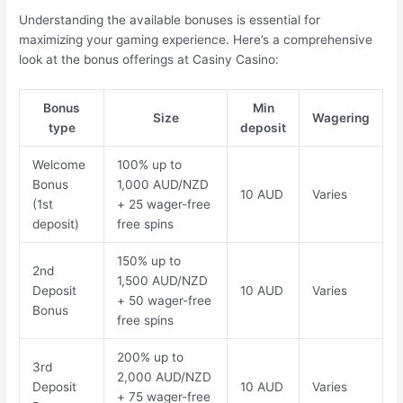
Understanding the available bonuses is essential for
maximizing your gaming experience. Here’s a comprehensive
look at the bonus offerings at Casiny Casino:
Bonus
Min
Size
Wagering
type
deposit
Welcome
100% up to
Bonus
1,000 AUD/NZD
10 AUD
Varies
(1st
+ 25 wager-free
deposit)
free spins
150% up to
2nd
1,500 AUD/NZD
Deposit
10 AUD
Varies
+ 50 wager-free
Bonus
free spins
200% up to
3rd
2,000 AUD/NZD
Deposit
10 AUD
Varies
+ 75 wager-free