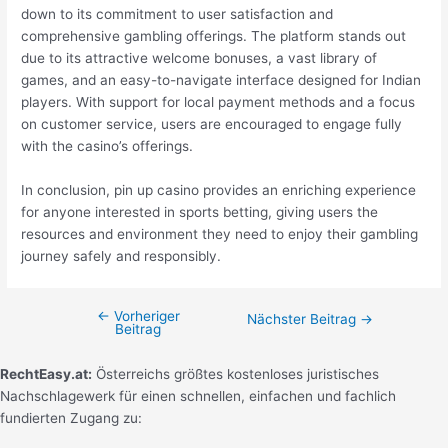
down to its commitment to user satisfaction and
comprehensive gambling offerings. The platform stands out
due to its attractive welcome bonuses, a vast library of
games, and an easy-to-navigate interface designed for Indian
players. With support for local payment methods and a focus
on customer service, users are encouraged to engage fully
with the casino’s offerings.
In conclusion, pin up casino provides an enriching experience
for anyone interested in sports betting, giving users the
resources and environment they need to enjoy their gambling
journey safely and responsibly.
←
Vorheriger
Nächster Beitrag
→
Beitrag
RechtEasy.at:
Österreichs größtes kostenloses juristisches
Nachschlagewerk für
einen schnellen, einfachen und fachlich
fundierten Zugang zu: