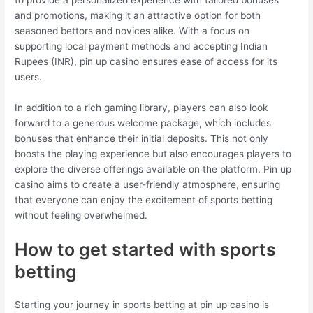
to provide a personalized experience with tailored bonuses
and promotions, making it an attractive option for both
seasoned bettors and novices alike. With a focus on
supporting local payment methods and accepting Indian
Rupees (INR), pin up casino ensures ease of access for its
users.
In addition to a rich gaming library, players can also look
forward to a generous welcome package, which includes
bonuses that enhance their initial deposits. This not only
boosts the playing experience but also encourages players to
explore the diverse offerings available on the platform. Pin up
casino aims to create a user-friendly atmosphere, ensuring
that everyone can enjoy the excitement of sports betting
without feeling overwhelmed.
How to get started with sports
betting
Starting your journey in sports betting at pin up casino is