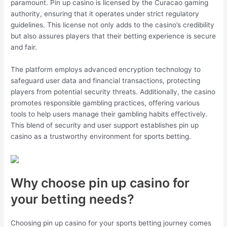
paramount. Pin up casino is licensed by the Curacao gaming
authority, ensuring that it operates under strict regulatory
guidelines. This license not only adds to the casino’s credibility
but also assures players that their betting experience is secure
and fair.
The platform employs advanced encryption technology to
safeguard user data and financial transactions, protecting
players from potential security threats. Additionally, the casino
promotes responsible gambling practices, offering various
tools to help users manage their gambling habits effectively.
This blend of security and user support establishes pin up
casino as a trustworthy environment for sports betting.
Why choose pin up casino for
your betting needs?
Choosing pin up casino for your sports betting journey comes