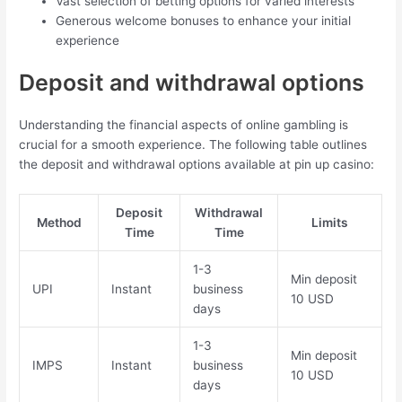
Vast selection of betting options for varied interests
Generous welcome bonuses to enhance your initial
experience
Deposit and withdrawal options
Understanding the financial aspects of online gambling is
crucial for a smooth experience. The following table outlines
the deposit and withdrawal options available at pin up casino:
Deposit
Withdrawal
Method
Limits
Time
Time
1-3
Min deposit
UPI
Instant
business
10 USD
days
1-3
Min deposit
IMPS
Instant
business
10 USD
days