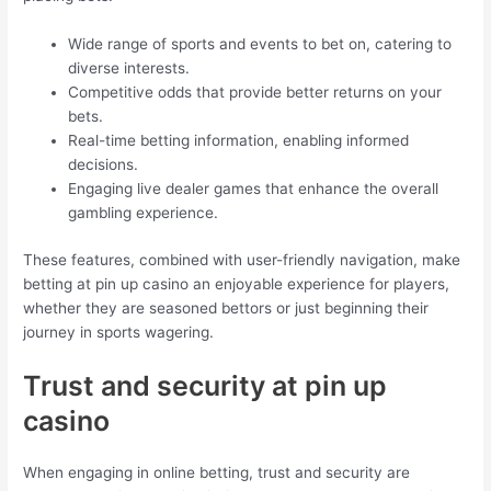
Wide range of sports and events to bet on, catering to
diverse interests.
Competitive odds that provide better returns on your
bets.
Real-time betting information, enabling informed
decisions.
Engaging live dealer games that enhance the overall
gambling experience.
These features, combined with user-friendly navigation, make
betting at pin up casino an enjoyable experience for players,
whether they are seasoned bettors or just beginning their
journey in sports wagering.
Trust and security at pin up
casino
When engaging in online betting, trust and security are