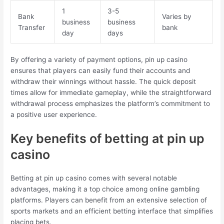
1
3-5
Bank
Varies by
business
business
Transfer
bank
day
days
By offering a variety of payment options, pin up casino
ensures that players can easily fund their accounts and
withdraw their winnings without hassle. The quick deposit
times allow for immediate gameplay, while the straightforward
withdrawal process emphasizes the platform’s commitment to
a positive user experience.
Key benefits of betting at pin up
casino
Betting at pin up casino comes with several notable
advantages, making it a top choice among online gambling
platforms. Players can benefit from an extensive selection of
sports markets and an efficient betting interface that simplifies
placing bets.