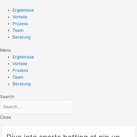
Zum
Post
Inhalt
navigation
Ergebnisse
springen
Vorteile
Prozess
Team
Beratung
Menu
Ergebnisse
Vorteile
Prozess
Team
Beratung
Search
Close