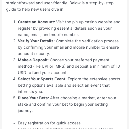
straightforward and user-friendly. Below is a step-by-step
guide to help new users dive in:
Create an Account:
Visit the pin up casino website and
register by providing essential details such as your
name, email, and mobile number.
Verify Your Details:
Complete the verification process
by confirming your email and mobile number to ensure
account security.
Make a Deposit:
Choose your preferred payment
method (like UPI or IMPS) and deposit a minimum of 10
USD to fund your account.
Select Your Sports Event:
Explore the extensive sports
betting options available and select an event that
interests you.
Place Your Bets:
After choosing a market, enter your
stake and confirm your bet to begin your betting
journey.
Easy registration for quick access