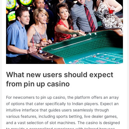
What new users should expect
from pin up casino
For newcomers to pin up casino, the platform offers an array
of options that cater specifically to Indian players. Expect an
intuitive interface that guides users seamlessly through
various features, including sports betting, live dealer games,
and a vast selection of slot machines. The casino is designed