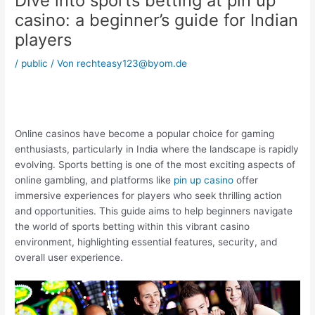
Dive into sports betting at pin up
casino: a beginner’s guide for Indian
players
/
public
/ Von
rechteasy123@byom.de
Online casinos have become a popular choice for gaming
enthusiasts, particularly in India where the landscape is rapidly
evolving. Sports betting is one of the most exciting aspects of
online gambling, and platforms like
pin up casino
offer
immersive experiences for players who seek thrilling action
and opportunities. This guide aims to help beginners navigate
the world of sports betting within this vibrant casino
environment, highlighting essential features, security, and
overall user experience.