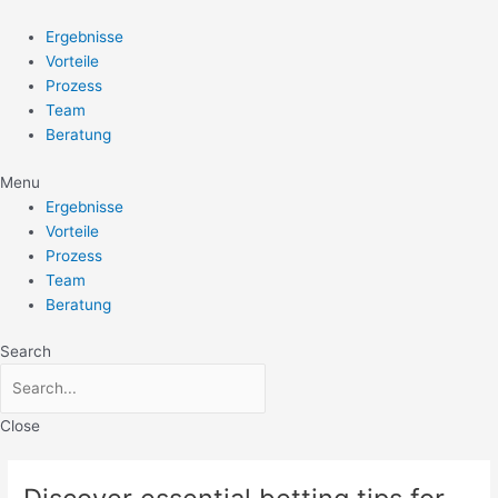
Zum
Post
Inhalt
navigation
Ergebnisse
springen
Vorteile
Prozess
Team
Beratung
Menu
Ergebnisse
Vorteile
Prozess
Team
Beratung
Search
Close