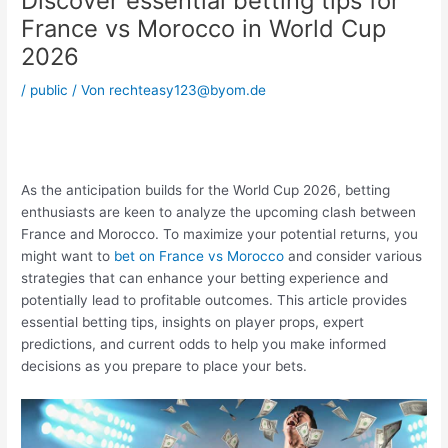
Discover essential betting tips for
France vs Morocco in World Cup
2026
/
public
/ Von
rechteasy123@byom.de
As the anticipation builds for the World Cup 2026, betting
enthusiasts are keen to analyze the upcoming clash between
France and Morocco. To maximize your potential returns, you
might want to
bet on France vs Morocco
and consider various
strategies that can enhance your betting experience and
potentially lead to profitable outcomes. This article provides
essential betting tips, insights on player props, expert
predictions, and current odds to help you make informed
decisions as you prepare to place your bets.