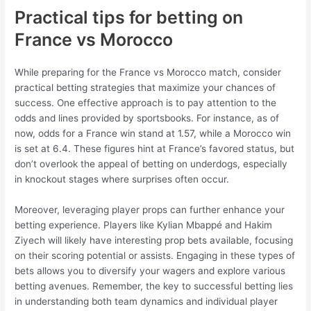
Practical tips for betting on
France vs Morocco
While preparing for the France vs Morocco match, consider
practical betting strategies that maximize your chances of
success. One effective approach is to pay attention to the
odds and lines provided by sportsbooks. For instance, as of
now, odds for a France win stand at 1.57, while a Morocco win
is set at 6.4. These figures hint at France’s favored status, but
don’t overlook the appeal of betting on underdogs, especially
in knockout stages where surprises often occur.
Moreover, leveraging player props can further enhance your
betting experience. Players like Kylian Mbappé and Hakim
Ziyech will likely have interesting prop bets available, focusing
on their scoring potential or assists. Engaging in these types of
bets allows you to diversify your wagers and explore various
betting avenues. Remember, the key to successful betting lies
in understanding both team dynamics and individual player