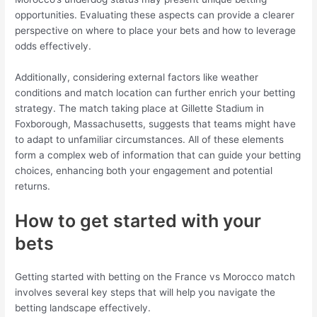
opportunities. Evaluating these aspects can provide a clearer
perspective on where to place your bets and how to leverage
odds effectively.
Additionally, considering external factors like weather
conditions and match location can further enrich your betting
strategy. The match taking place at Gillette Stadium in
Foxborough, Massachusetts, suggests that teams might have
to adapt to unfamiliar circumstances. All of these elements
form a complex web of information that can guide your betting
choices, enhancing both your engagement and potential
returns.
How to get started with your
bets
Getting started with betting on the France vs Morocco match
involves several key steps that will help you navigate the
betting landscape effectively.