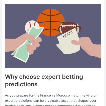
Why choose expert betting
predictions
As you prepare for the France vs Morocco match, relying on
expert predictions can be a valuable asset that shapes your
betting decisions. Experts provide comprehensive analyses