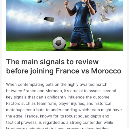
The main signals to review
before joining France vs Morocco
When contemplating bets on the highly awaited match
between France and Morocco, it’s crucial to assess several
key signals that can significantly influence the outcome.
Factors such as team form, player injuries, and historical
matchups contribute to understanding which team might have
the edge. France, known for its robust squad depth and
tactical prowess, is regarded as a strong contender, while
Morocco’s underdog status may present unique betting