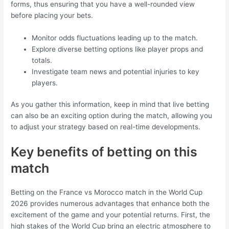
forms, thus ensuring that you have a well-rounded view
before placing your bets.
Monitor odds fluctuations leading up to the match.
Explore diverse betting options like player props and
totals.
Investigate team news and potential injuries to key
players.
As you gather this information, keep in mind that live betting
can also be an exciting option during the match, allowing you
to adjust your strategy based on real-time developments.
Key benefits of betting on this
match
Betting on the France vs Morocco match in the World Cup
2026 provides numerous advantages that enhance both the
excitement of the game and your potential returns. First, the
high stakes of the World Cup bring an electric atmosphere to