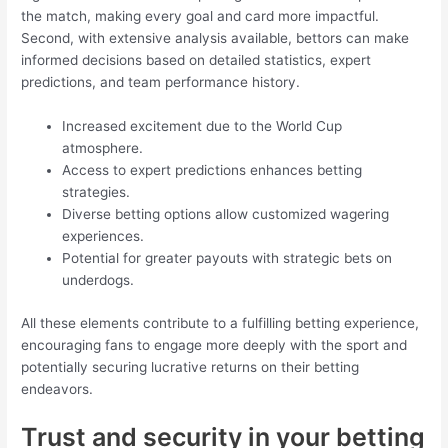
the match, making every goal and card more impactful.
Second, with extensive analysis available, bettors can make
informed decisions based on detailed statistics, expert
predictions, and team performance history.
Increased excitement due to the World Cup
atmosphere.
Access to expert predictions enhances betting
strategies.
Diverse betting options allow customized wagering
experiences.
Potential for greater payouts with strategic bets on
underdogs.
All these elements contribute to a fulfilling betting experience,
encouraging fans to engage more deeply with the sport and
potentially securing lucrative returns on their betting
endeavors.
Trust and security in your betting