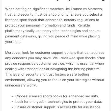
When betting on significant matches like France vs Morocco,
trust and security must be a top priority. Ensure you select a
licensed sportsbook that adheres to industry regulations to
protect your personal information and funds. Reliable
platforms typically use encryption technologies and secure
payment gateways, giving you peace of mind while placing
your bets.
Moreover, look for customer support options that can address
any concerns you may have. Well-reviewed sportsbooks often
provide responsive customer service, which is essential when
dealing with transactions or navigating the betting platform.
This level of security and trust fosters a safe betting
environment, allowing you to focus on your strategies without
unnecessary worry.
Choose licensed sportsbooks for enhanced security.
Look for encryption technologies to protect your data.
Ensure customer support is accessible for assistance.