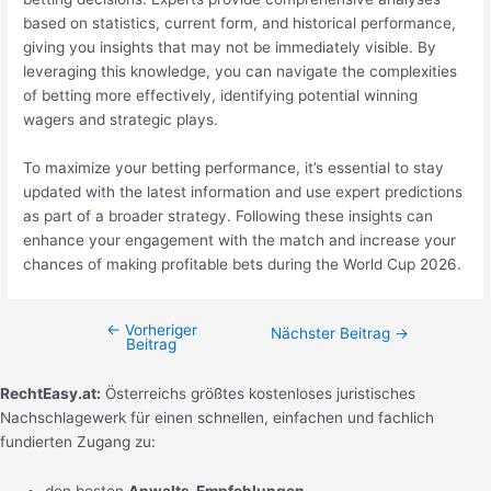
based on statistics, current form, and historical performance,
giving you insights that may not be immediately visible. By
leveraging this knowledge, you can navigate the complexities
of betting more effectively, identifying potential winning
wagers and strategic plays.
To maximize your betting performance, it’s essential to stay
updated with the latest information and use expert predictions
as part of a broader strategy. Following these insights can
enhance your engagement with the match and increase your
chances of making profitable bets during the World Cup 2026.
←
Vorheriger
Nächster Beitrag
→
Beitrag
RechtEasy.at:
Österreichs größtes kostenloses juristisches
Nachschlagewerk für
einen schnellen, einfachen und fachlich
fundierten Zugang zu: