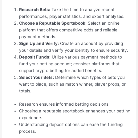
Research Bets:
Take the time to analyze recent
performances, player statistics, and expert analyses.
Choose a Reputable Sportsbook:
Select an online
platform that offers competitive odds and reliable
payment methods.
Sign Up and Verify:
Create an account by providing
your details and verify your identity to ensure security.
Deposit Funds:
Utilize various payment methods to
fund your betting account; consider platforms that
support crypto betting for added benefits.
Select Your Bets:
Determine which types of bets you
want to place, such as match winner, player props, or
totals.
Research ensures informed betting decisions.
Choosing a reputable sportsbook enhances your betting
experience.
Understanding deposit options can ease the funding
process.