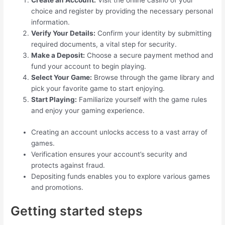
Create an Account:
Visit the online casino of your
choice and register by providing the necessary personal
information.
Verify Your Details:
Confirm your identity by submitting
required documents, a vital step for security.
Make a Deposit:
Choose a secure payment method and
fund your account to begin playing.
Select Your Game:
Browse through the game library and
pick your favorite game to start enjoying.
Start Playing:
Familiarize yourself with the game rules
and enjoy your gaming experience.
Creating an account unlocks access to a vast array of
games.
Verification ensures your account’s security and
protects against fraud.
Depositing funds enables you to explore various games
and promotions.
Getting started steps