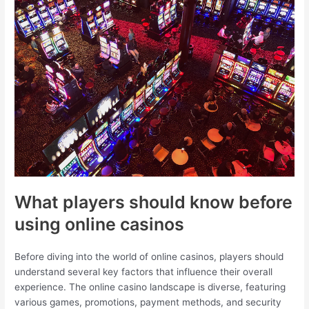
What players should know before
using online casinos
Before diving into the world of online casinos, players should
understand several key factors that influence their overall
experience. The online casino landscape is diverse, featuring
various games, promotions, payment methods, and security