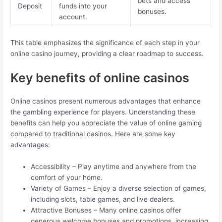
bets and access
Deposit
funds into your
bonuses.
account.
This table emphasizes the significance of each step in your
online casino journey, providing a clear roadmap to success.
Key benefits of online casinos
Online casinos present numerous advantages that enhance
the gambling experience for players. Understanding these
benefits can help you appreciate the value of online gaming
compared to traditional casinos. Here are some key
advantages:
Accessibility – Play anytime and anywhere from the
comfort of your home.
Variety of Games – Enjoy a diverse selection of games,
including slots, table games, and live dealers.
Attractive Bonuses – Many online casinos offer
generous welcome bonuses and promotions, increasing