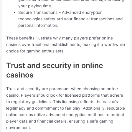
your playing time.
Secure Transactions – Advanced encryption
technologies safeguard your financial transactions and
personal information.
These benefits illustrate why many players prefer online
casinos over traditional establishments, making it a worthwhile
choice for gaming enthusiasts.
Trust and security in online
casinos
Trust and security are paramount when choosing an online
casino. Players should look for licensed platforms that adhere
to regulatory guidelines. This licensing reflects the casino’s
legitimacy and commitment to fair play. Additionally, reputable
online casinos utilize advanced encryption methods to protect
player data and financial details, ensuring a safe gaming
environment.