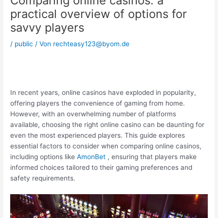
Comparing online casinos: a
practical overview of options for
savvy players
/
public
/ Von
rechteasy123@byom.de
In recent years, online casinos have exploded in popularity,
offering players the convenience of gaming from home.
However, with an overwhelming number of platforms
available, choosing the right online casino can be daunting for
even the most experienced players. This guide explores
essential factors to consider when comparing online casinos,
including options like
AmonBet
, ensuring that players make
informed choices tailored to their gaming preferences and
safety requirements.