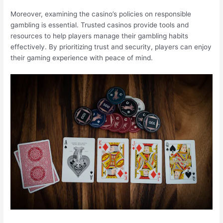
Moreover, examining the casino’s policies on responsible
gambling is essential. Trusted casinos provide tools and
resources to help players manage their gambling habits
effectively. By prioritizing trust and security, players can enjoy
their gaming experience with peace of mind.