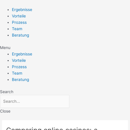
Zum
Post
Inhalt
navigation
Ergebnisse
springen
Vorteile
Prozess
Team
Beratung
Menu
Ergebnisse
Vorteile
Prozess
Team
Beratung
Search
Close