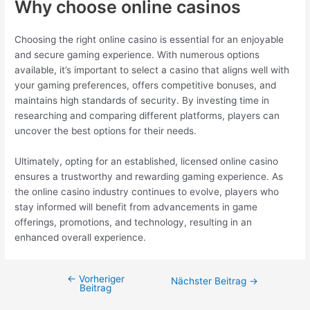
Why choose online casinos
Choosing the right online casino is essential for an enjoyable
and secure gaming experience. With numerous options
available, it’s important to select a casino that aligns well with
your gaming preferences, offers competitive bonuses, and
maintains high standards of security. By investing time in
researching and comparing different platforms, players can
uncover the best options for their needs.
Ultimately, opting for an established, licensed online casino
ensures a trustworthy and rewarding gaming experience. As
the online casino industry continues to evolve, players who
stay informed will benefit from advancements in game
offerings, promotions, and technology, resulting in an
enhanced overall experience.
←
Vorheriger
Nächster Beitrag
→
Beitrag