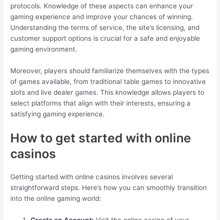
protocols. Knowledge of these aspects can enhance your
gaming experience and improve your chances of winning.
Understanding the terms of service, the site’s licensing, and
customer support options is crucial for a safe and enjoyable
gaming environment.
Moreover, players should familiarize themselves with the types
of games available, from traditional table games to innovative
slots and live dealer games. This knowledge allows players to
select platforms that align with their interests, ensuring a
satisfying gaming experience.
How to get started with online
casinos
Getting started with online casinos involves several
straightforward steps. Here’s how you can smoothly transition
into the online gaming world: