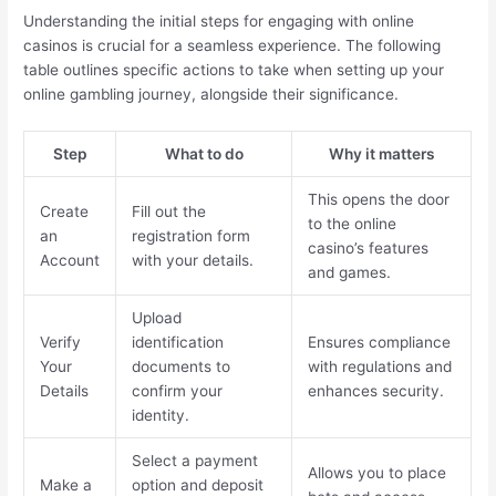
Understanding the initial steps for engaging with online
casinos is crucial for a seamless experience. The following
table outlines specific actions to take when setting up your
online gambling journey, alongside their significance.
Step
What to do
Why it matters
This opens the door
Create
Fill out the
to the online
an
registration form
casino’s features
Account
with your details.
and games.
Upload
Verify
identification
Ensures compliance
Your
documents to
with regulations and
Details
confirm your
enhances security.
identity.
Select a payment
Allows you to place
Make a
option and deposit