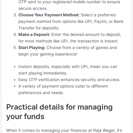
OTP sent to your registered mobile number to ensure
secure access.
Choose Your Payment Method:
Select a preferred
payment method from options like UPI, Paytm, or Bank
Transfer for deposits.
Make a Deposit:
Enter the desired amount to deposit;
for most methods like UPI, the transaction is instant.
Start Playing:
Choose from a variety of games and
begin your gaming experience!
Instant deposits, especially with UPI, mean you can
start playing immediately.
Easy OTP verification enhances security and access.
A variety of payment options cater to different
preferences and needs.
Practical details for managing
your funds
When it comes to managing your finances at Raja Wager, it’s