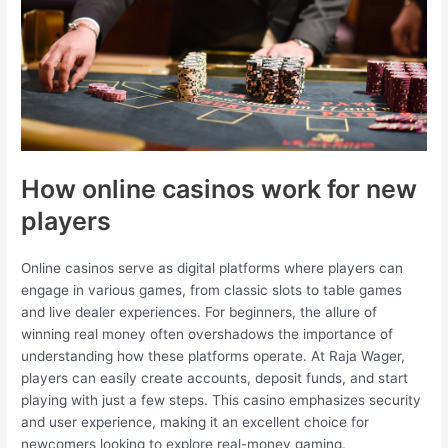
How online casinos work for new
players
Online casinos serve as digital platforms where players can
engage in various games, from classic slots to table games
and live dealer experiences. For beginners, the allure of
winning real money often overshadows the importance of
understanding how these platforms operate. At Raja Wager,
players can easily create accounts, deposit funds, and start
playing with just a few steps. This casino emphasizes security
and user experience, making it an excellent choice for
newcomers looking to explore real-money gaming.