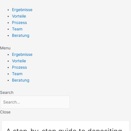
Zum
Post
Inhalt
navigation
Ergebnisse
springen
Vorteile
Prozess
Team
Beratung
Menu
Ergebnisse
Vorteile
Prozess
Team
Beratung
Search
Close