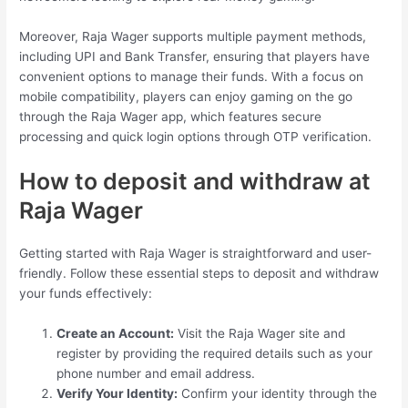
Moreover, Raja Wager supports multiple payment methods,
including UPI and Bank Transfer, ensuring that players have
convenient options to manage their funds. With a focus on
mobile compatibility, players can enjoy gaming on the go
through the Raja Wager app, which features secure
processing and quick login options through OTP verification.
How to deposit and withdraw at
Raja Wager
Getting started with Raja Wager is straightforward and user-
friendly. Follow these essential steps to deposit and withdraw
your funds effectively:
Create an Account:
Visit the Raja Wager site and
register by providing the required details such as your
phone number and email address.
Verify Your Identity:
Confirm your identity through the