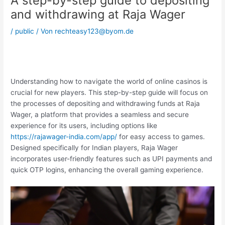
A step-by-step guide to depositing
and withdrawing at Raja Wager
/
public
/ Von
rechteasy123@byom.de
Understanding how to navigate the world of online casinos is
crucial for new players. This step-by-step guide will focus on
the processes of depositing and withdrawing funds at Raja
Wager, a platform that provides a seamless and secure
experience for its users, including options like
https://rajawager-india.com/app/
for easy access to games.
Designed specifically for Indian players, Raja Wager
incorporates user-friendly features such as UPI payments and
quick OTP logins, enhancing the overall gaming experience.