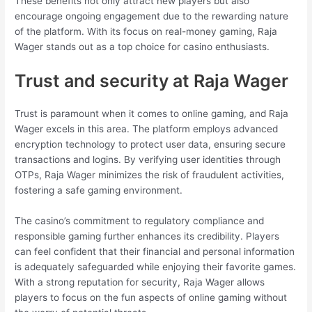
These benefits not only attract new players but also
encourage ongoing engagement due to the rewarding nature
of the platform. With its focus on real-money gaming, Raja
Wager stands out as a top choice for casino enthusiasts.
Trust and security at Raja Wager
Trust is paramount when it comes to online gaming, and Raja
Wager excels in this area. The platform employs advanced
encryption technology to protect user data, ensuring secure
transactions and logins. By verifying user identities through
OTPs, Raja Wager minimizes the risk of fraudulent activities,
fostering a safe gaming environment.
The casino’s commitment to regulatory compliance and
responsible gaming further enhances its credibility. Players
can feel confident that their financial and personal information
is adequately safeguarded while enjoying their favorite games.
With a strong reputation for security, Raja Wager allows
players to focus on the fun aspects of online gaming without