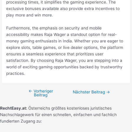
processing times, it simplifies the gaming experience. The
exclusive bonuses available also provide extra incentives to
play more and win more.
Furthermore, the emphasis on security and mobile
accessibility makes Raja Wager a standout option for real-
money gaming enthusiasts in India. Whether you are eager to
explore slots, table games, or live dealer options, the platform
ensures a seamless experience that prioritizes user
satisfaction. By choosing Raja Wager, you are stepping into a
world of exciting gaming opportunities backed by trustworthy
practices.
←
Vorheriger
Nächster Beitrag
→
Beitrag
RechtEasy.at:
Österreichs größtes kostenloses juristisches
Nachschlagewerk für
einen schnellen, einfachen und fachlich
fundierten Zugang zu: