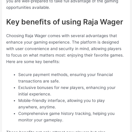
you are well-prepared to take full advantage of the gaming
opportunities available.
Key benefits of using Raja Wager
Choosing Raja Wager comes with several advantages that
enhance your gaming experience. The platform is designed
with user convenience and security in mind, allowing players
to focus on what matters most: enjoying their favorite games.
Here are some key benefits:
Secure payment methods, ensuring your financial
transactions are safe.
Exclusive bonuses for new players, enhancing your
initial experience.
Mobile-friendly interface, allowing you to play
anywhere, anytime.
Comprehensive game history tracking, helping you
monitor your gameplay.