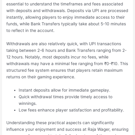
essential to understand the timeframes and fees associated
with deposits and withdrawals. Deposits via UPI are processed
instantly, allowing players to enjoy immediate access to their
funds, while Bank Transfers typically take about 5-10 minutes
to reflect in the account.
Withdrawals are also relatively quick, with UPI transactions
taking between 2-6 hours and Bank Transfers ranging from 2-
12 hours. Notably, most deposits incur no fees, while
withdrawals may have a minimal fee ranging from ₹0-₹10. This
structured fee system ensures that players retain maximum
returns on their gaming experience.
Instant deposits allow for immediate gameplay.
Quick withdrawal times provide timely access to
winnings.
Low fees enhance player satisfaction and profitability.
Understanding these practical aspects can significantly
influence your enjoyment and success at Raja Wager, ensuring