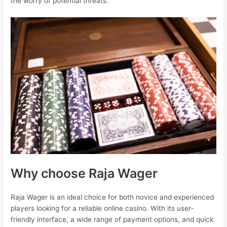
the worry of potential threats.
Why choose Raja Wager
Raja Wager is an ideal choice for both novice and experienced
players looking for a reliable online casino. With its user-
friendly interface, a wide range of payment options, and quick